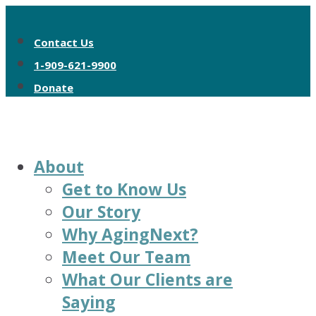
Contact Us
1-909-621-9900
Donate
About
Get to Know Us
Our Story
Why AgingNext?
Meet Our Team
What Our Clients are
Saying