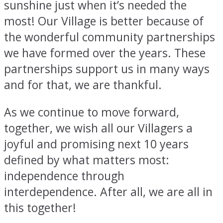
sunshine just when it’s needed the
most! Our Village is better because of
the wonderful community partnerships
we have formed over the years. These
partnerships support us in many ways
and for that, we are thankful.
As we continue to move forward,
together, we wish all our Villagers a
joyful and promising next 10 years
defined by what matters most:
independence through
interdependence. After all, we are all in
this together!