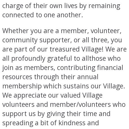
charge of their own lives by remaining
connected to one another.
Whether you are a member, volunteer,
community supporter, or all three, you
are part of our treasured Village! We are
all profoundly grateful to allthose who
join as members, contributing financial
resources through their annual
membership which sustains our Village.
We appreciate our valued Village
volunteers and member/volunteers who
support us by giving their time and
spreading a bit of kindness and