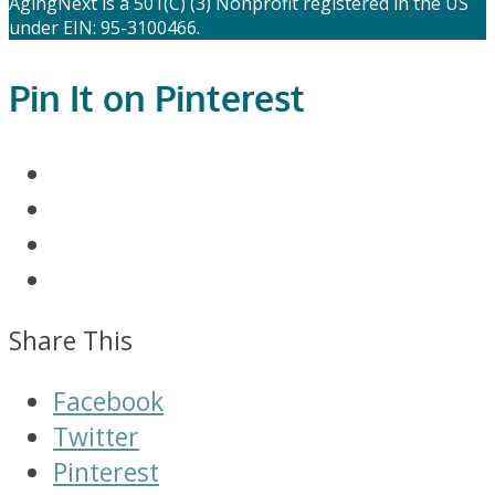
AgingNext is a 501(C) (3) Nonprofit registered in the US
under EIN: 95-3100466.
Pin It on Pinterest
Share This
Facebook
Twitter
Pinterest