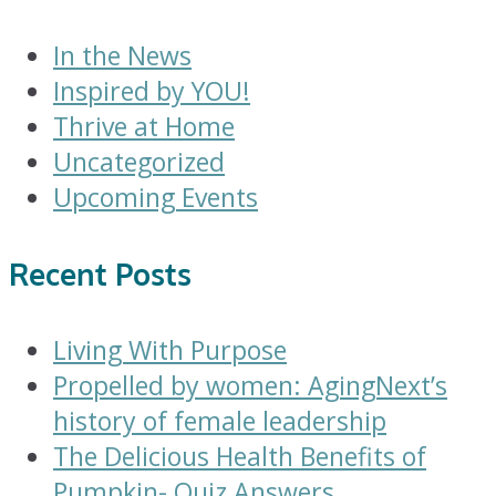
In the News
Inspired by YOU!
Thrive at Home
Uncategorized
Upcoming Events
Recent Posts
Living With Purpose
Propelled by women: AgingNext’s
history of female leadership
The Delicious Health Benefits of
Pumpkin- Quiz Answers