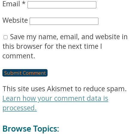
Email
*
Website
Save my name, email, and website in
this browser for the next time I
comment.
This site uses Akismet to reduce spam.
Learn how your comment data is
processed.
Browse Topics: