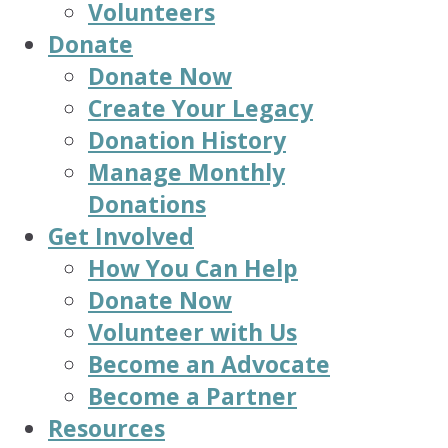
Volunteers
Donate
Donate Now
Create Your Legacy
Donation History
Manage Monthly
Donations
Get Involved
How You Can Help
Donate Now
Volunteer with Us
Become an Advocate
Become a Partner
Resources