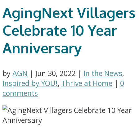
AgingNext Villagers
Celebrate 10 Year
Anniversary
by
AGN
|
Jun 30, 2022
|
In the News
,
Inspired by YOU!
,
Thrive at Home
|
0
comments