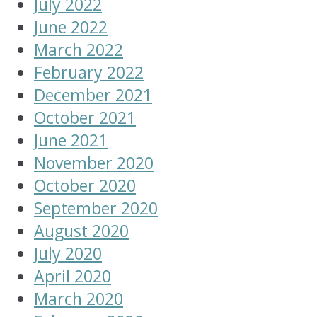
July 2022
June 2022
March 2022
February 2022
December 2021
October 2021
June 2021
November 2020
October 2020
September 2020
August 2020
July 2020
April 2020
March 2020