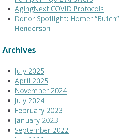
AgingNext COVID Protocols
Donor Spotlight: Homer “Butch”
Henderson
Archives
July 2025
April 2025
November 2024
July 2024
February 2023
January 2023
September 2022