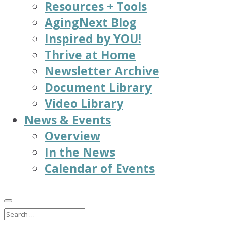
Resources + Tools
AgingNext Blog
Inspired by YOU!
Thrive at Home
Newsletter Archive
Document Library
Video Library
News & Events
Overview
In the News
Calendar of Events