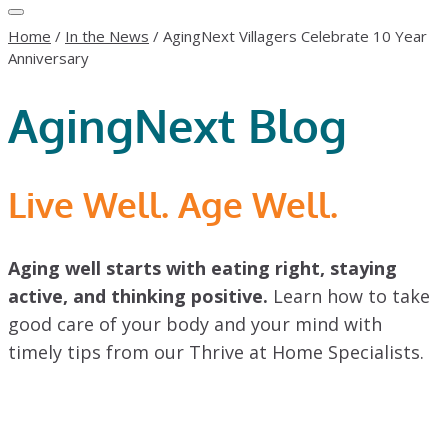
Home
/
In the News
/
AgingNext Villagers Celebrate 10 Year
Anniversary
AgingNext Blog
Live Well. Age Well.
Aging well starts with eating right, staying
active, and thinking positive.
Learn how to take
good care of your body and your mind with
timely tips from our Thrive at Home Specialists.