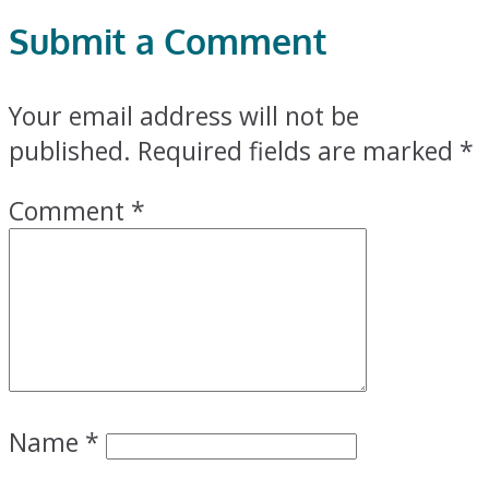
Submit a Comment
Your email address will not be
published.
Required fields are marked
*
Comment
*
Name
*