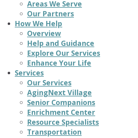
Areas We Serve
Our Partners
How We Help
Overview
Help and Guidance
Explore Our Services
Enhance Your Life
Services
Our Services
AgingNext Village
Senior Companions
Enrichment Center
Resource Specialists
Transportation