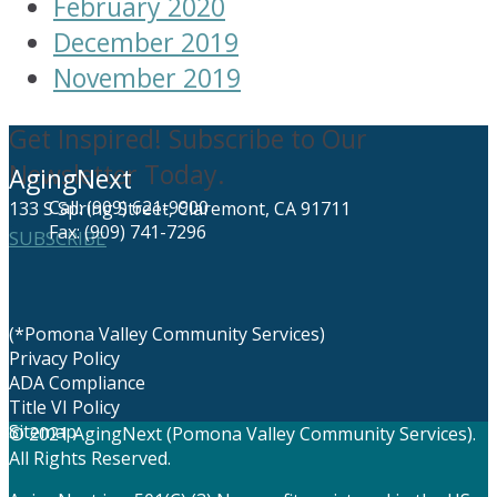
February 2020
December 2019
November 2019
Get Inspired! Subscribe to Our
Newsletter Today.
AgingNext
Call: (909) 621-9900
133 S Spring Street, Claremont, CA 91711
Fax: (909) 741-7296
SUBSCRIBE
(*Pomona Valley Community Services)
Privacy Policy
ADA Compliance
Title VI Policy
Sitemap
© 2021 AgingNext (Pomona Valley Community Services).
All Rights Reserved.