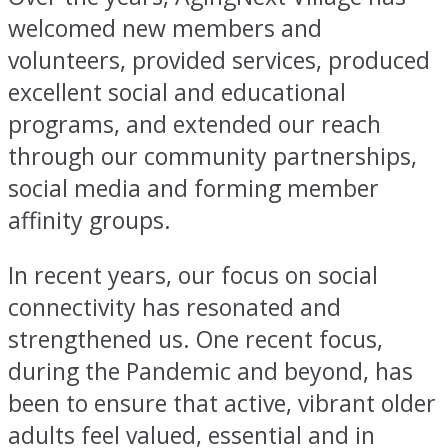
welcomed new members and
volunteers, provided services, produced
excellent social and educational
programs, and extended our reach
through our community partnerships,
social media and forming member
affinity groups.
In recent years, our focus on social
connectivity has resonated and
strengthened us. One recent focus,
during the Pandemic and beyond, has
been to ensure that active, vibrant older
adults feel valued, essential and in