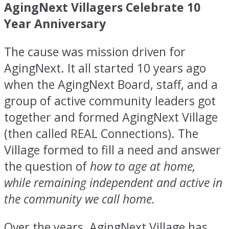
AgingNext Villagers Celebrate 10
Year Anniversary
The cause was mission driven for
AgingNext. It all started 10 years ago
when the AgingNext Board, staff, and a
group of active community leaders got
together and formed AgingNext Village
(then called REAL Connections). The
Village formed to fill a need and answer
the question of
how to age at
home,
while remaining independent and active in
the community we call home.
Over the years, AgingNext Village has