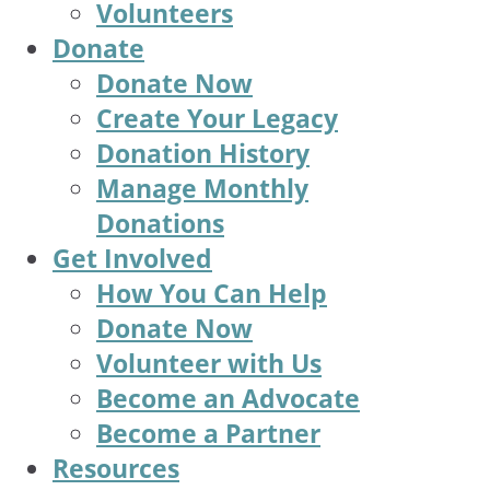
Volunteers
Donate
Donate Now
Create Your Legacy
Donation History
Manage Monthly
Donations
Get Involved
How You Can Help
Donate Now
Volunteer with Us
Become an Advocate
Become a Partner
Resources