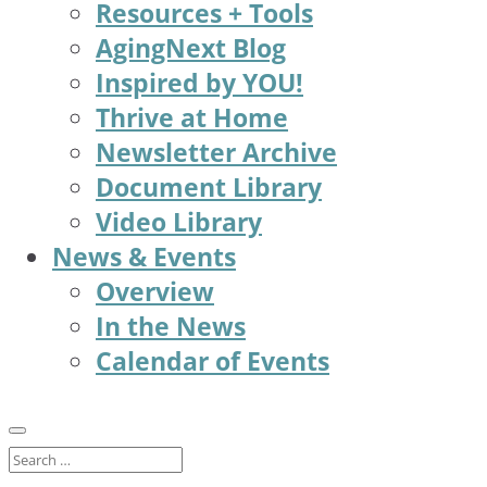
Resources + Tools
AgingNext Blog
Inspired by YOU!
Thrive at Home
Newsletter Archive
Document Library
Video Library
News & Events
Overview
In the News
Calendar of Events