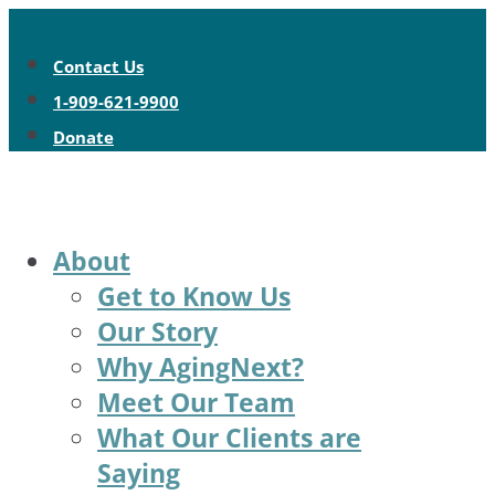
Contact Us
1-909-621-9900
Donate
About
Get to Know Us
Our Story
Why AgingNext?
Meet Our Team
What Our Clients are
Saying