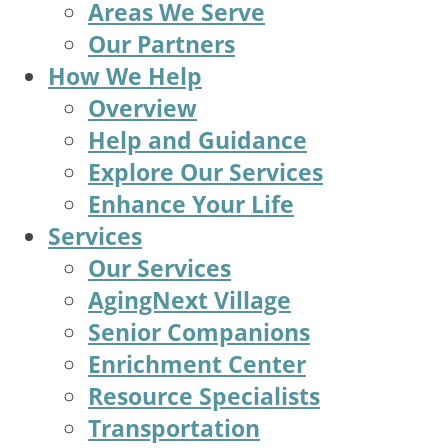
Areas We Serve
Our Partners
How We Help
Overview
Help and Guidance
Explore Our Services
Enhance Your Life
Services
Our Services
AgingNext Village
Senior Companions
Enrichment Center
Resource Specialists
Transportation