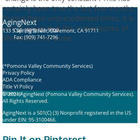
certainly been true the last few months.
During these unprecedented times, it is
AgingNext
nice to know that the cornerstones of
Call: (909) 621-9900
133 S Spring Street, Claremont, CA 91711
life remain the same.
Fax: (909) 741-7296
(*Pomona Valley Community Services)
Privacy Policy
ADA Compliance
Title VI Policy
Sitemap
© 2021 AgingNext (Pomona Valley Community Services).
All Rights Reserved.
AgingNext is a 501(C) (3) Nonprofit registered in the US
under EIN: 95-3100466.
Pin It on Pinterest