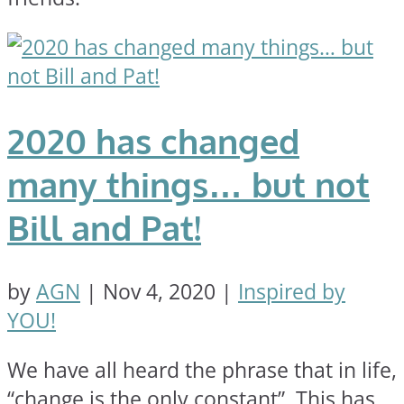
2020 has changed
many things… but not
Bill and Pat!
by
AGN
|
Nov 4, 2020
|
Inspired by
YOU!
We have all heard the phrase that in life,
“change is the only constant”. This has