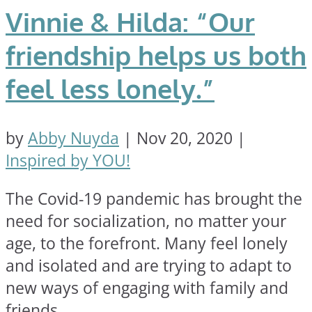
Vinnie & Hilda: “Our
friendship helps us both
feel less lonely.”
by
Abby Nuyda
|
Nov 20, 2020
|
Inspired by YOU!
The Covid-19 pandemic has brought the
need for socialization, no matter your
age, to the forefront. Many feel lonely
and isolated and are trying to adapt to
new ways of engaging with family and
friends.