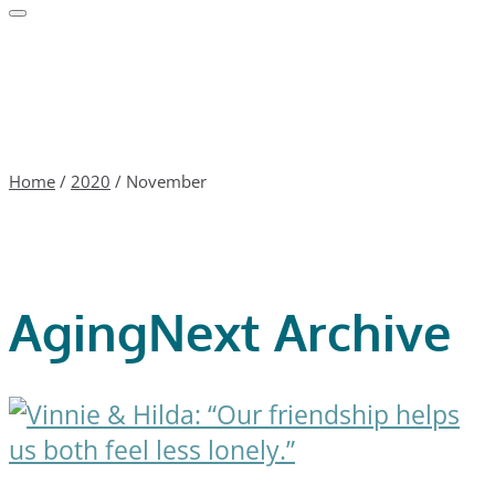
Home
/
2020
/
November
AgingNext Archive