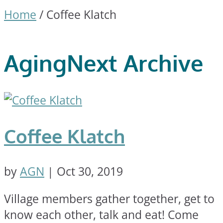
Home
/
Coffee Klatch
AgingNext Archive
Coffee Klatch
by
AGN
|
Oct 30, 2019
Village members gather together, get to
know each other, talk and eat! Come