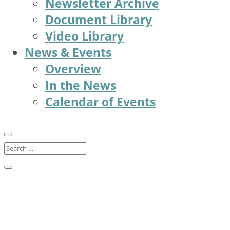
Newsletter Archive
Document Library
Video Library
News & Events
Overview
In the News
Calendar of Events