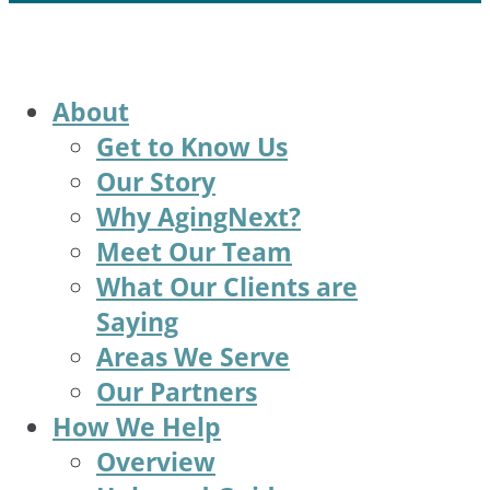
About
Get to Know Us
Our Story
Why AgingNext?
Meet Our Team
What Our Clients are
Saying
Areas We Serve
Our Partners
How We Help
Overview