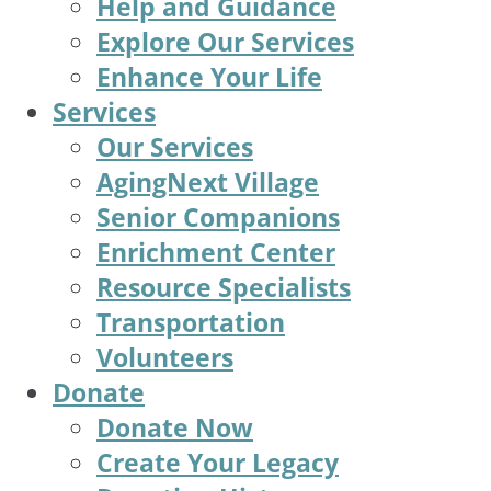
Help and Guidance
Explore Our Services
Enhance Your Life
Services
Our Services
AgingNext Village
Senior Companions
Enrichment Center
Resource Specialists
Transportation
Volunteers
Donate
Donate Now
Create Your Legacy