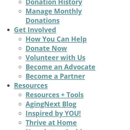
Donation History
Manage Monthly
Donations
Get Involved
How You Can Help
Donate Now
Volunteer with Us
Become an Advocate
Become a Partner
Resources
Resources + Tools
AgingNext Blog
Inspired by YOU!
Thrive at Home