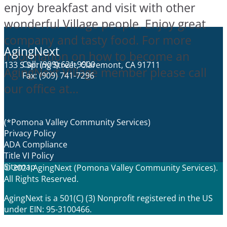
enjoy breakfast and visit with other
wonderful Village people. Enjoy great
company and tasty food. For more
AgingNext
information on how to become an
Call: (909) 621-9900
133 S Spring Street, Claremont, CA 91711
AgingNext Village member please call
Fax: (909) 741-7296
our office at...
(*Pomona Valley Community Services)
Privacy Policy
ADA Compliance
Title VI Policy
Sitemap
© 2021 AgingNext (Pomona Valley Community Services).
All Rights Reserved.
AgingNext is a 501(C) (3) Nonprofit registered in the US
under EIN: 95-3100466.