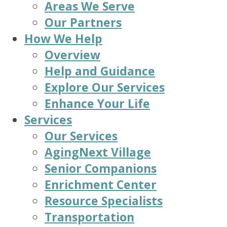
Areas We Serve
Our Partners
How We Help
Overview
Help and Guidance
Explore Our Services
Enhance Your Life
Services
Our Services
AgingNext Village
Senior Companions
Enrichment Center
Resource Specialists
Transportation