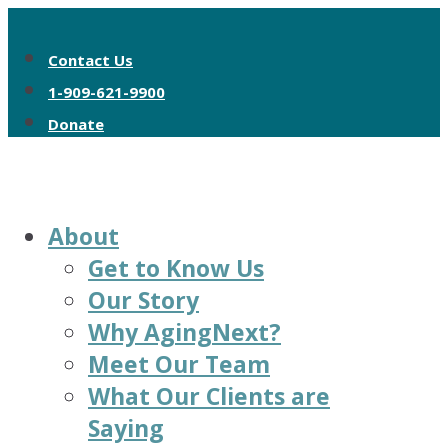
Contact Us
1-909-621-9900
Donate
About
Get to Know Us
Our Story
Why AgingNext?
Meet Our Team
What Our Clients are
Saying