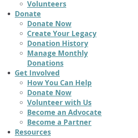
Volunteers
Donate
Donate Now
Create Your Legacy
Donation History
Manage Monthly
Donations
Get Involved
How You Can Help
Donate Now
Volunteer with Us
Become an Advocate
Become a Partner
Resources