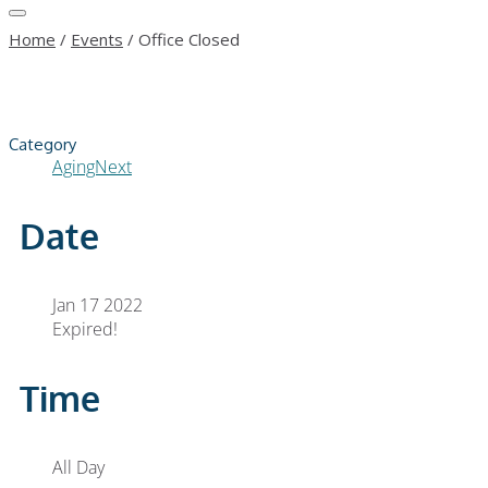
Home
/
Events
/
Office Closed
Category
AgingNext
Date
Jan 17 2022
Expired!
Time
All Day