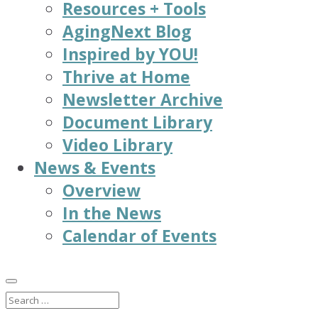
Resources + Tools
AgingNext Blog
Inspired by YOU!
Thrive at Home
Newsletter Archive
Document Library
Video Library
News & Events
Overview
In the News
Calendar of Events