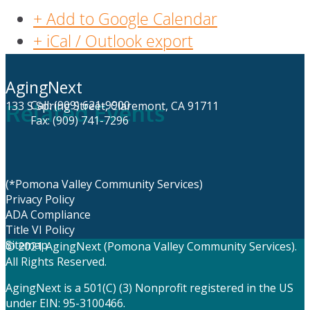
+ Add to Google Calendar
+ iCal / Outlook export
AgingNext
Call: (909) 621-9900
133 S Spring Street, Claremont, CA 91711
Related Events
Fax: (909) 741-7296
(*Pomona Valley Community Services)
Privacy Policy
ADA Compliance
Title VI Policy
Sitemap
© 2021 AgingNext (Pomona Valley Community Services).
All Rights Reserved.
AgingNext is a 501(C) (3) Nonprofit registered in the US
under EIN: 95-3100466.