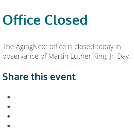
Office Closed
The AgingNext office is closed today in
observance of Martin Luther King, Jr. Day.
Share this event