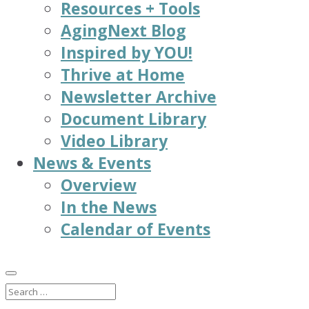
Resources + Tools
AgingNext Blog
Inspired by YOU!
Thrive at Home
Newsletter Archive
Document Library
Video Library
News & Events
Overview
In the News
Calendar of Events