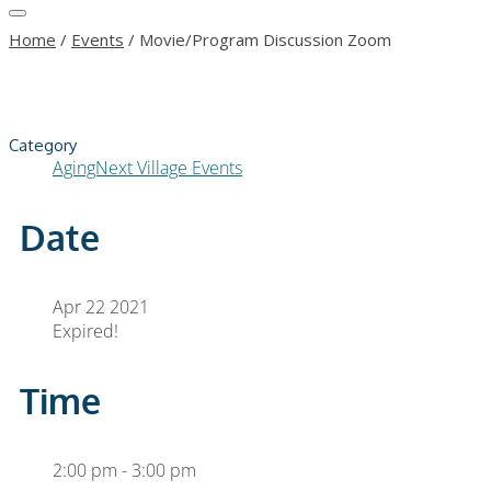
Home
/
Events
/
Movie/Program Discussion Zoom
Category
AgingNext Village Events
Date
Apr 22 2021
Expired!
Time
2:00 pm - 3:00 pm