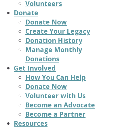
Volunteers
Donate
Donate Now
Create Your Legacy
Donation History
Manage Monthly
Donations
Get Involved
How You Can Help
Donate Now
Volunteer with Us
Become an Advocate
Become a Partner
Resources