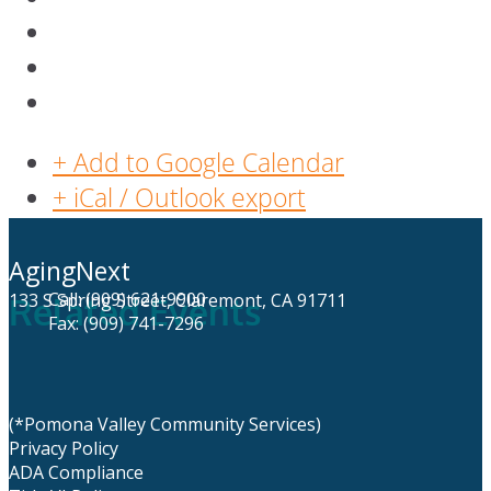
+ Add to Google Calendar
+ iCal / Outlook export
AgingNext
Call: (909) 621-9900
133 S Spring Street, Claremont, CA 91711
Related Events
Fax: (909) 741-7296
(*Pomona Valley Community Services)
Privacy Policy
ADA Compliance