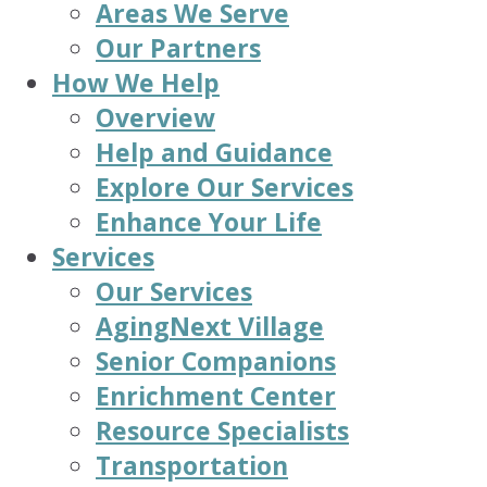
Areas We Serve
Our Partners
How We Help
Overview
Help and Guidance
Explore Our Services
Enhance Your Life
Services
Our Services
AgingNext Village
Senior Companions
Enrichment Center
Resource Specialists
Transportation