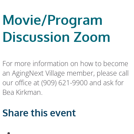
Movie/Program
Discussion Zoom
For more information on how to become
an AgingNext Village member, please call
our office at (909) 621-9900 and ask for
Bea Kirkman.
Share this event