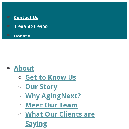
Contact Us
1-909-621-9900
Donate
About
Get to Know Us
Our Story
Why AgingNext?
Meet Our Team
What Our Clients are
Saying