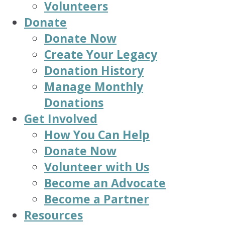
Volunteers
Donate
Donate Now
Create Your Legacy
Donation History
Manage Monthly
Donations
Get Involved
How You Can Help
Donate Now
Volunteer with Us
Become an Advocate
Become a Partner
Resources