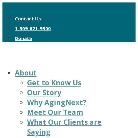
Contact Us
1-909-621-9900
Donate
About
Get to Know Us
Our Story
Why AgingNext?
Meet Our Team
What Our Clients are
Saying