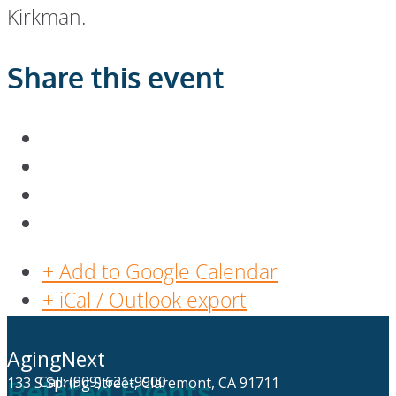
Kirkman.
Share this event
+ Add to Google Calendar
+ iCal / Outlook export
AgingNext
Call: (909) 621-9900
133 S Spring Street, Claremont, CA 91711
Related Events