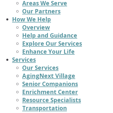
Areas We Serve
Our Partners
How We Help
Overview
Help and Guidance
Explore Our Services
Enhance Your Life
Services
Our Services
AgingNext Village
Senior Companions
Enrichment Center
Resource Specialists
Transportation