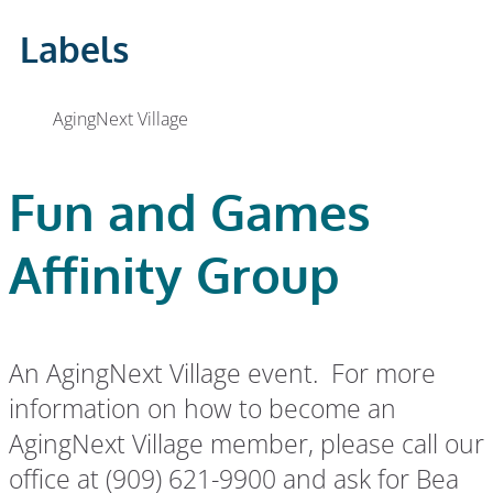
Labels
AgingNext Village
Fun and Games
Affinity Group
An AgingNext Village event. For more
information on how to become an
AgingNext Village member, please call our
office at (909) 621-9900 and ask for Bea