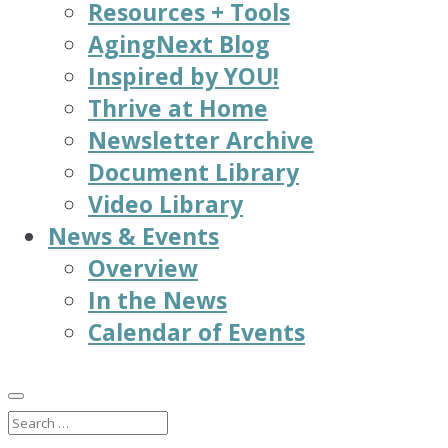
Resources + Tools
AgingNext Blog
Inspired by YOU!
Thrive at Home
Newsletter Archive
Document Library
Video Library
News & Events
Overview
In the News
Calendar of Events