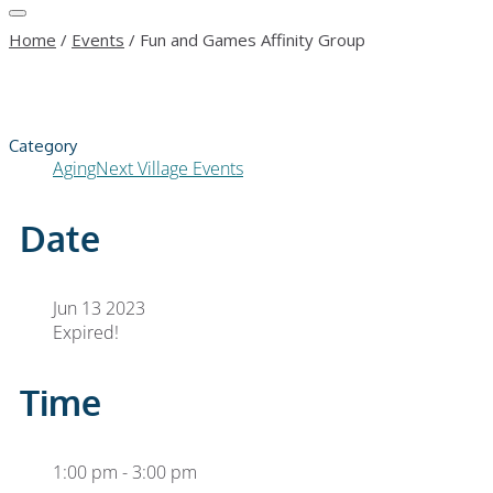
Home
/
Events
/
Fun and Games Affinity Group
Category
AgingNext Village Events
Date
Jun 13 2023
Expired!
Time
1:00 pm - 3:00 pm