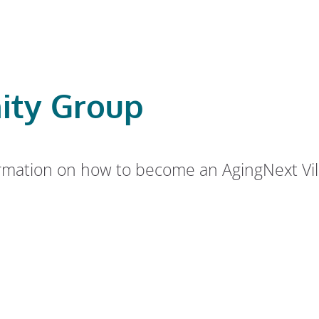
ity Group
rmation on how to become an AgingNext Vill