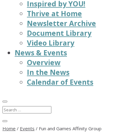
Inspired by YOU!
Thrive at Home
Newsletter Archive
Document Library
Video Library
News & Events
Overview
In the News
Calendar of Events
Home
/
Events
/
Fun and Games Affinity Group