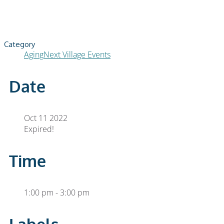
Category
AgingNext Village Events
Date
Oct 11 2022
Expired!
Time
1:00 pm - 3:00 pm