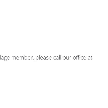
age member, please call our office at