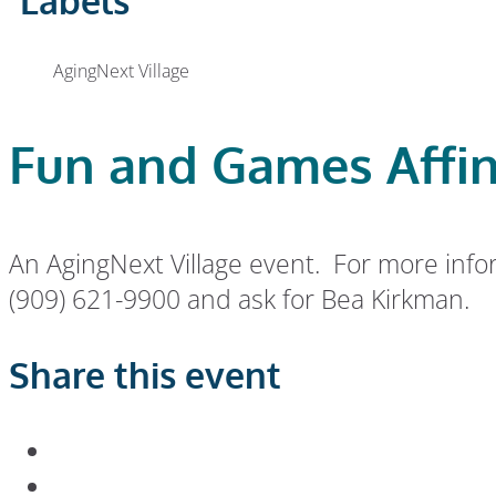
Labels
AgingNext Village
Fun and Games Affin
An AgingNext Village event. For more info
(909) 621-9900 and ask for Bea Kirkman.
Share this event