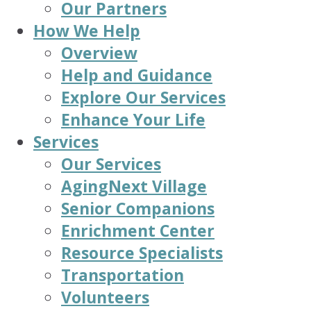
Our Partners
How We Help
Overview
Help and Guidance
Explore Our Services
Enhance Your Life
Services
Our Services
AgingNext Village
Senior Companions
Enrichment Center
Resource Specialists
Transportation
Volunteers