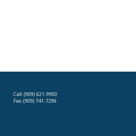
Call: (909) 621-9900
Fax: (909) 741-7296