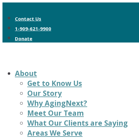
Contact Us
1-909-621-9900
Donate
About
Get to Know Us
Our Story
Why AgingNext?
Meet Our Team
What Our Clients are Saying
Areas We Serve