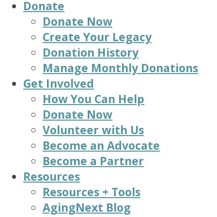
Donate
Donate Now
Create Your Legacy
Donation History
Manage Monthly Donations
Get Involved
How You Can Help
Donate Now
Volunteer with Us
Become an Advocate
Become a Partner
Resources
Resources + Tools
AgingNext Blog