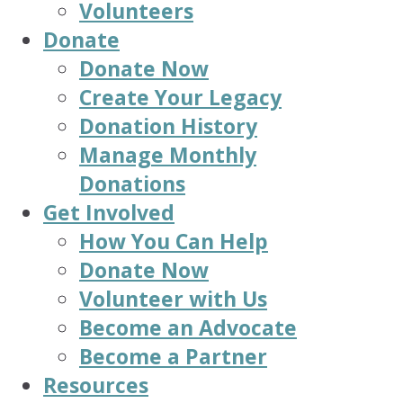
Volunteers
Donate
Donate Now
Create Your Legacy
Donation History
Manage Monthly
Donations
Get Involved
How You Can Help
Donate Now
Volunteer with Us
Become an Advocate
Become a Partner
Resources