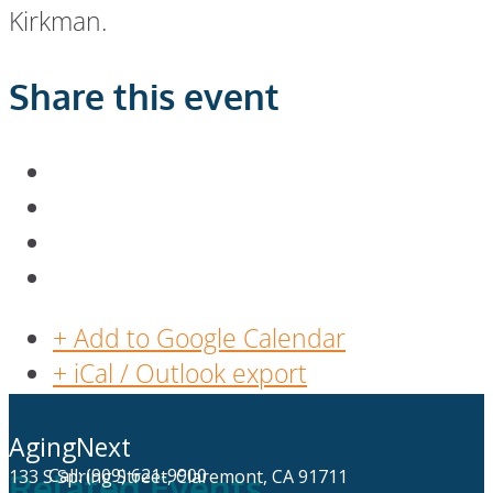
Kirkman.
Share this event
+ Add to Google Calendar
+ iCal / Outlook export
AgingNext
Call: (909) 621-9900
133 S Spring Street, Claremont, CA 91711
Related Events