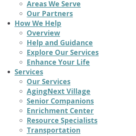
Areas We Serve
Our Partners
How We Help
Overview
Help and Guidance
Explore Our Services
Enhance Your Life
Services
Our Services
AgingNext Village
Senior Companions
Enrichment Center
Resource Specialists
Transportation