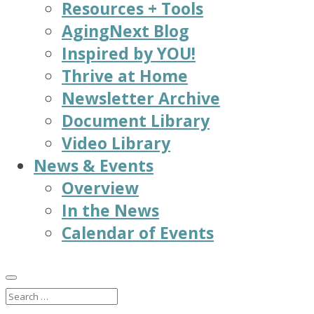
Resources + Tools
AgingNext Blog
Inspired by YOU!
Thrive at Home
Newsletter Archive
Document Library
Video Library
News & Events
Overview
In the News
Calendar of Events