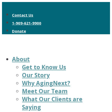
Contact Us
1-909-621-9900
Donate
About
Get to Know Us
Our Story
Why AgingNext?
Meet Our Team
What Our Clients are
Saying