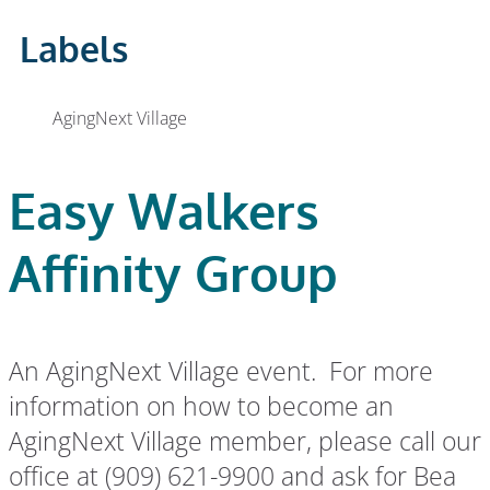
Labels
AgingNext Village
Easy Walkers
Affinity Group
An AgingNext Village event. For more
information on how to become an
AgingNext Village member, please call our
office at (909) 621-9900 and ask for Bea