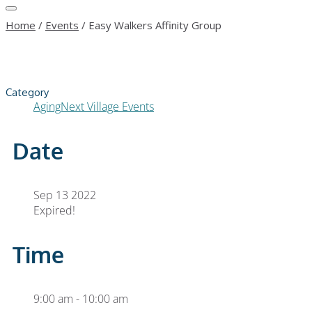
Home
/
Events
/
Easy Walkers Affinity Group
Category
AgingNext Village Events
Date
Sep 13 2022
Expired!
Time
9:00 am - 10:00 am