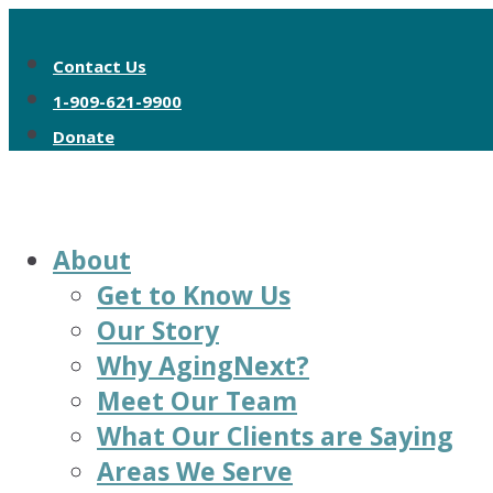
Contact Us
1-909-621-9900
Donate
About
Get to Know Us
Our Story
Why AgingNext?
Meet Our Team
What Our Clients are Saying
Areas We Serve