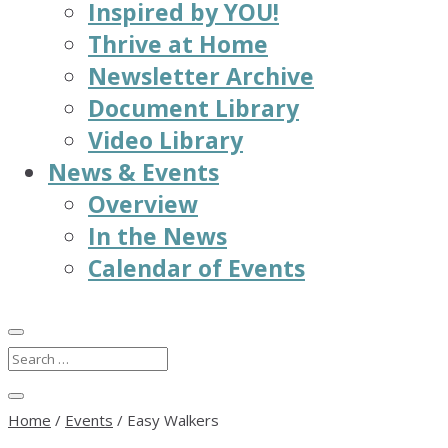
Inspired by YOU!
Thrive at Home
Newsletter Archive
Document Library
Video Library
News & Events
Overview
In the News
Calendar of Events
Home
/
Events
/
Easy Walkers