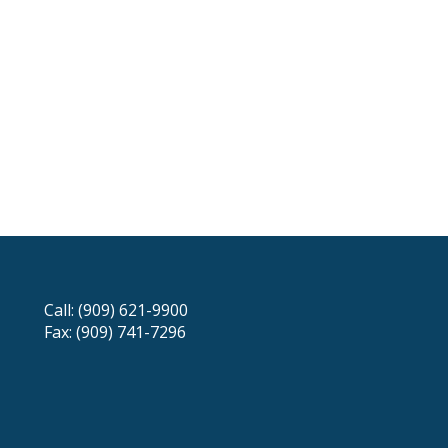
Call: (909) 621-9900
Fax: (909) 741-7296