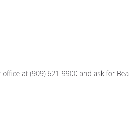
office at (909) 621-9900 and ask for Bea