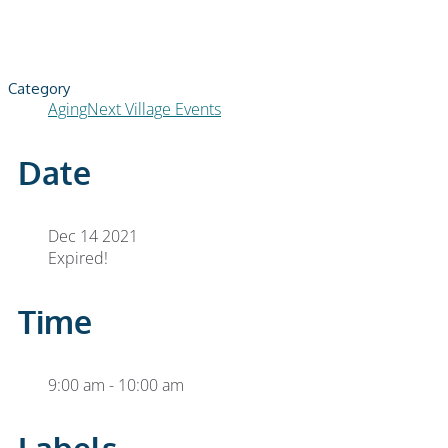
Category
AgingNext Village Events
Date
Dec 14 2021
Expired!
Time
9:00 am - 10:00 am