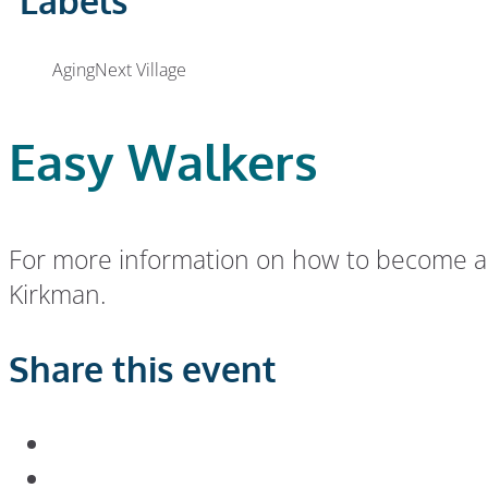
Labels
AgingNext Village
Easy Walkers
For more information on how to become an 
Kirkman.
Share this event