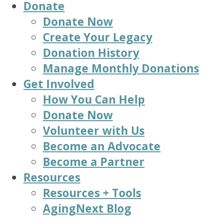
Donate
Donate Now
Create Your Legacy
Donation History
Manage Monthly Donations
Get Involved
How You Can Help
Donate Now
Volunteer with Us
Become an Advocate
Become a Partner
Resources
Resources + Tools
AgingNext Blog