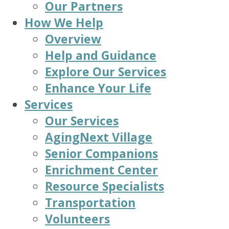
Our Partners
How We Help
Overview
Help and Guidance
Explore Our Services
Enhance Your Life
Services
Our Services
AgingNext Village
Senior Companions
Enrichment Center
Resource Specialists
Transportation
Volunteers