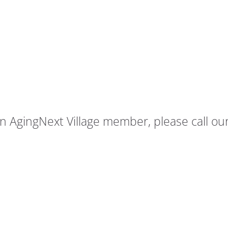
AgingNext Village member, please call our 