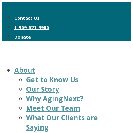
Contact Us
1-909-621-9900
Donate
About
Get to Know Us
Our Story
Why AgingNext?
Meet Our Team
What Our Clients are
Saying