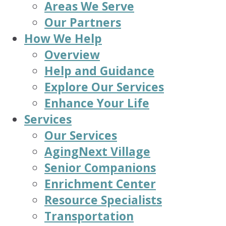
Areas We Serve
Our Partners
How We Help
Overview
Help and Guidance
Explore Our Services
Enhance Your Life
Services
Our Services
AgingNext Village
Senior Companions
Enrichment Center
Resource Specialists
Transportation