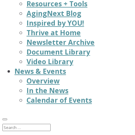
Resources + Tools
AgingNext Blog
Inspired by YOU!
Thrive at Home
Newsletter Archive
Document Library
Video Library
News & Events
Overview
In the News
Calendar of Events