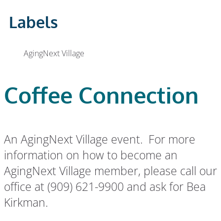
Labels
AgingNext Village
Coffee Connection
An AgingNext Village event. For more
information on how to become an
AgingNext Village member, please call our
office at (909) 621-9900 and ask for Bea
Kirkman.