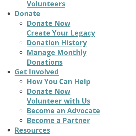
Volunteers
Donate
Donate Now
Create Your Legacy
Donation History
Manage Monthly
Donations
Get Involved
How You Can Help
Donate Now
Volunteer with Us
Become an Advocate
Become a Partner
Resources