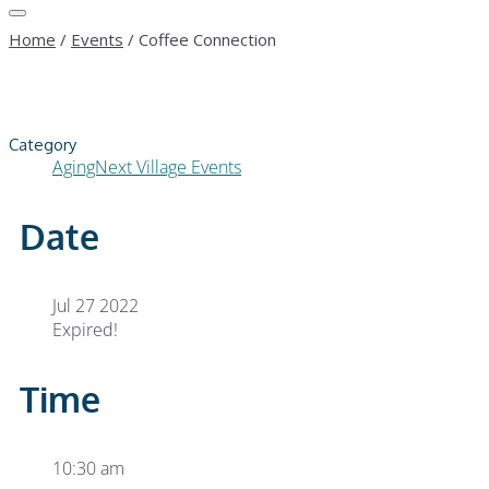
Home
/
Events
/
Coffee Connection
Category
AgingNext Village Events
Date
Jul 27 2022
Expired!
Time
10:30 am