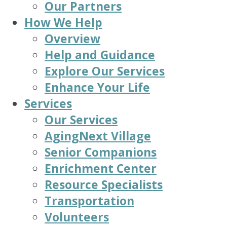
Our Partners
How We Help
Overview
Help and Guidance
Explore Our Services
Enhance Your Life
Services
Our Services
AgingNext Village
Senior Companions
Enrichment Center
Resource Specialists
Transportation
Volunteers