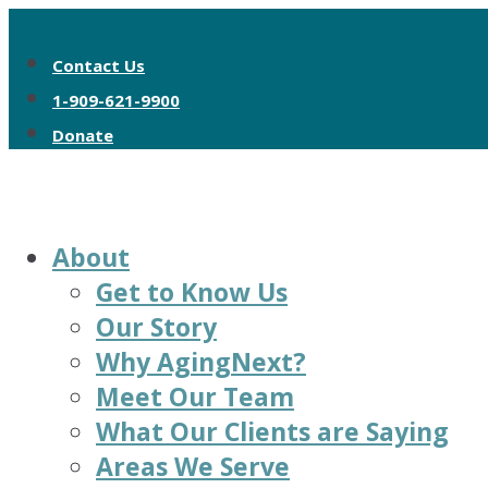
Contact Us
1-909-621-9900
Donate
About
Get to Know Us
Our Story
Why AgingNext?
Meet Our Team
What Our Clients are Saying
Areas We Serve