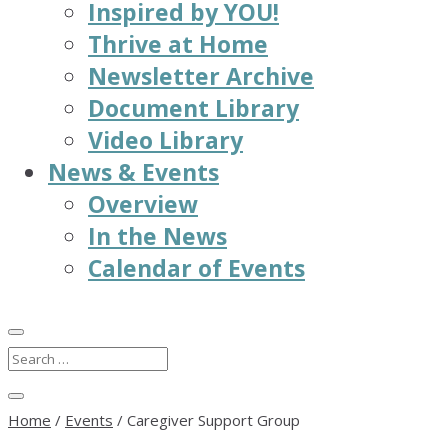
Inspired by YOU!
Thrive at Home
Newsletter Archive
Document Library
Video Library
News & Events
Overview
In the News
Calendar of Events
Home
/
Events
/
Caregiver Support Group