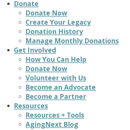
Donate
Donate Now
Create Your Legacy
Donation History
Manage Monthly Donations
Get Involved
How You Can Help
Donate Now
Volunteer with Us
Become an Advocate
Become a Partner
Resources
Resources + Tools
AgingNext Blog