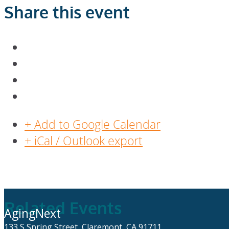
Share this event
+ Add to Google Calendar
+ iCal / Outlook export
Related Events
AgingNext
133 S Spring Street, Claremont, CA 91711