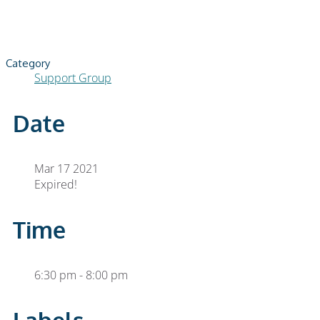
Category
Support Group
Date
Mar 17 2021
Expired!
Time
6:30 pm - 8:00 pm