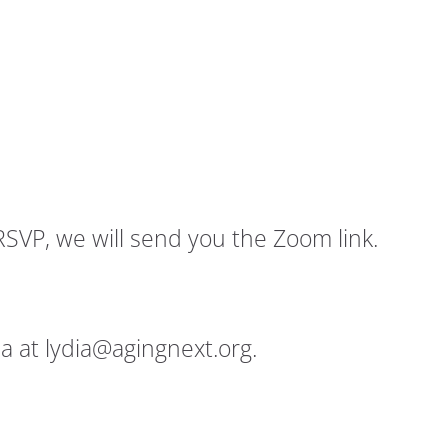
RSVP, we will send you the Zoom link.
a at lydia@agingnext.org.