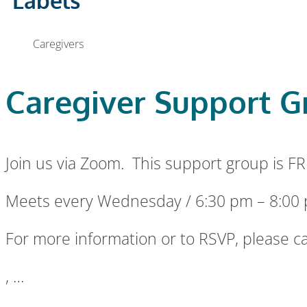
Labels
Caregivers
Caregiver Support G
Join us via Zoom. This support group is FR
Meets every Wednesday / 6:30 pm – 8:00
For more information or to RSVP, please ca
, …