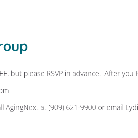
roup
EE, but please RSVP in advance. After you 
 pm
ll AgingNext at (909) 621-9900 or email Lydi