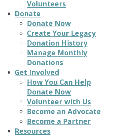
Volunteers
Donate
Donate Now
Create Your Legacy
Donation History
Manage Monthly
Donations
Get Involved
How You Can Help
Donate Now
Volunteer with Us
Become an Advocate
Become a Partner
Resources