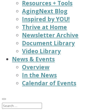
Resources + Tools
AgingNext Blog
Inspired by YOU!
Thrive at Home
Newsletter Archive
Document Library
Video Library
News & Events
Overview
In the News
Calendar of Events