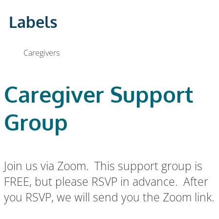
Labels
Caregivers
Caregiver Support
Group
Join us via Zoom. This support group is
FREE, but please RSVP in advance. After
you RSVP, we will send you the Zoom link.