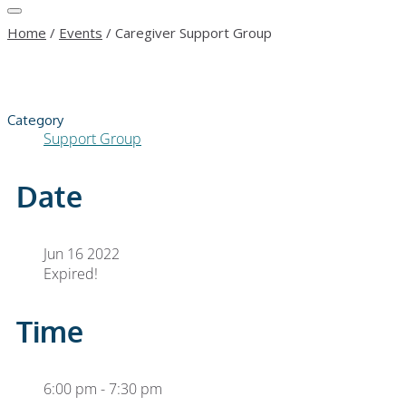
Home
/
Events
/
Caregiver Support Group
Category
Support Group
Date
Jun 16 2022
Expired!
Time
6:00 pm - 7:30 pm