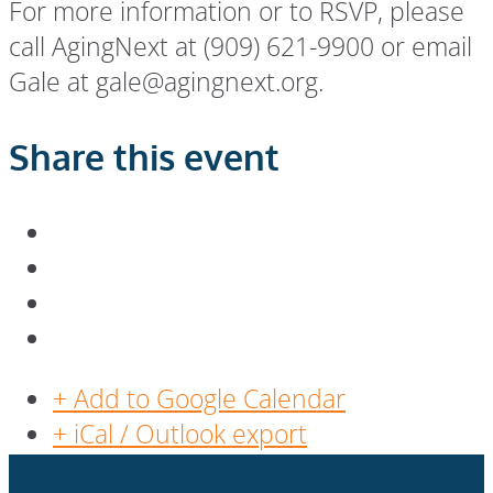
For more information or to RSVP, please
call AgingNext at (909) 621-9900 or email
Gale at gale@agingnext.org.
Share this event
+ Add to Google Calendar
+ iCal / Outlook export