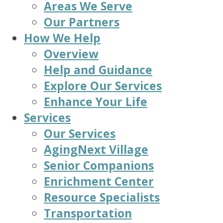
Areas We Serve
Our Partners
How We Help
Overview
Help and Guidance
Explore Our Services
Enhance Your Life
Services
Our Services
AgingNext Village
Senior Companions
Enrichment Center
Resource Specialists
Transportation