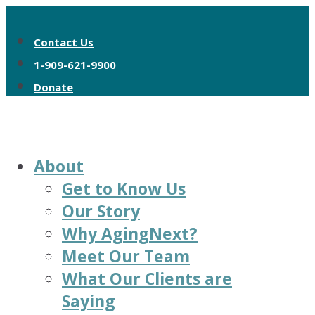
Contact Us
1-909-621-9900
Donate
About
Get to Know Us
Our Story
Why AgingNext?
Meet Our Team
What Our Clients are
Saying