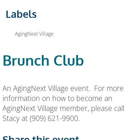
Labels
AgingNext Village
Brunch Club
An AgingNext Village event. For more
information on how to become an
AgingNext Village member, please call
Stacy at (909) 621-9900.
Share this event