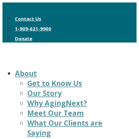
Contact Us
1-909-621-9900
Donate
About
Get to Know Us
Our Story
Why AgingNext?
Meet Our Team
What Our Clients are
Saying