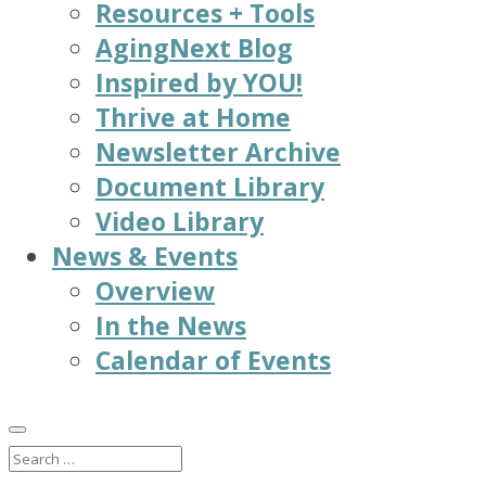
Resources + Tools
AgingNext Blog
Inspired by YOU!
Thrive at Home
Newsletter Archive
Document Library
Video Library
News & Events
Overview
In the News
Calendar of Events