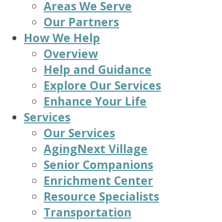
Areas We Serve
Our Partners
How We Help
Overview
Help and Guidance
Explore Our Services
Enhance Your Life
Services
Our Services
AgingNext Village
Senior Companions
Enrichment Center
Resource Specialists
Transportation