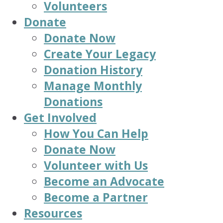
Volunteers
Donate
Donate Now
Create Your Legacy
Donation History
Manage Monthly
Donations
Get Involved
How You Can Help
Donate Now
Volunteer with Us
Become an Advocate
Become a Partner
Resources