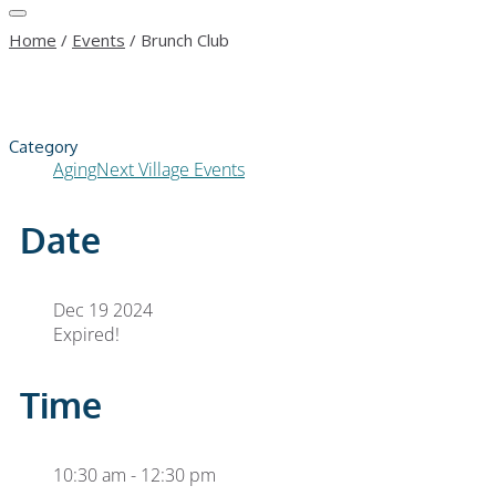
Home
/
Events
/
Brunch Club
Category
AgingNext Village Events
Date
Dec 19 2024
Expired!
Time
10:30 am - 12:30 pm