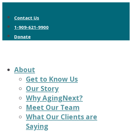
Contact Us
1-909-621-9900
Donate
About
Get to Know Us
Our Story
Why AgingNext?
Meet Our Team
What Our Clients are
Saying