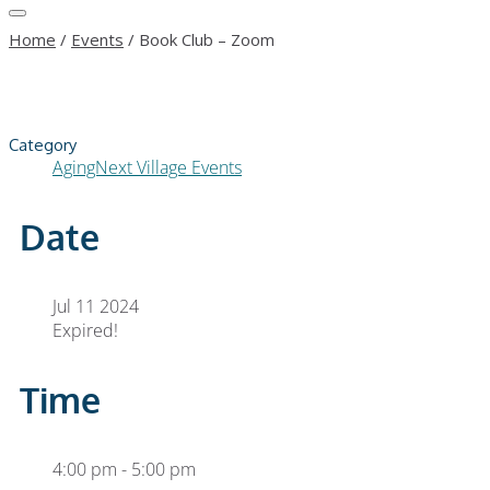
Home
/
Events
/
Book Club – Zoom
Category
AgingNext Village Events
Date
Jul 11 2024
Expired!
Time
4:00 pm - 5:00 pm