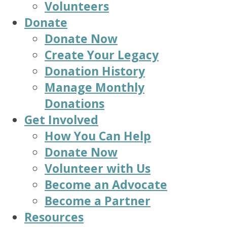
Volunteers
Donate
Donate Now
Create Your Legacy
Donation History
Manage Monthly
Donations
Get Involved
How You Can Help
Donate Now
Volunteer with Us
Become an Advocate
Become a Partner
Resources