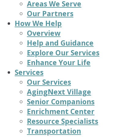
Areas We Serve
Our Partners
How We Help
Overview
Help and Guidance
Explore Our Services
Enhance Your Life
Services
Our Services
AgingNext Village
Senior Companions
Enrichment Center
Resource Specialists
Transportation