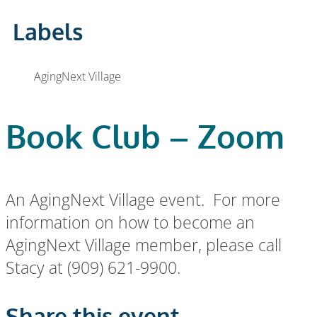
Labels
AgingNext Village
Book Club – Zoom
An AgingNext Village event. For more
information on how to become an
AgingNext Village member, please call
Stacy at (909) 621-9900.
Share this event