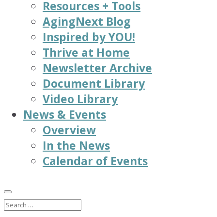
Resources + Tools
AgingNext Blog
Inspired by YOU!
Thrive at Home
Newsletter Archive
Document Library
Video Library
News & Events
Overview
In the News
Calendar of Events