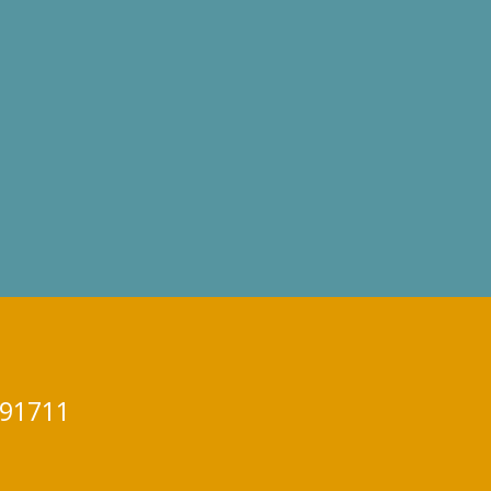
 91711