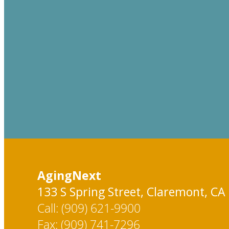
AgingNext
133 S Spring Street, Claremont, CA
Call: (909) 621-9900
Fax: (909) 741-7296