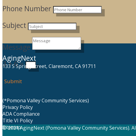
Phone Number
Subject
Message
AgingNext
3 + 6
=
133 S Spring Street, Claremont, CA 91711
Submit
(*Pomona Valley Community Services)
Privacy Policy
ADA Compliance
Title VI Policy
Sitemap
© 2021 AgingNext (Pomona Valley Community Services). All