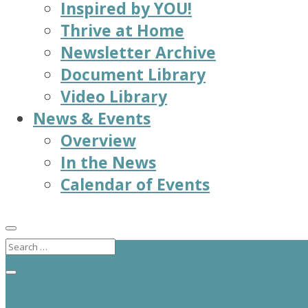
Inspired by YOU!
Thrive at Home
Newsletter Archive
Document Library
Video Library
News & Events
Overview
In the News
Calendar of Events