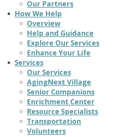
Our Partners
How We Help
Overview
Help and Guidance
Explore Our Services
Enhance Your Life
Services
Our Services
AgingNext Village
Senior Companions
Enrichment Center
Resource Specialists
Transportation
Volunteers