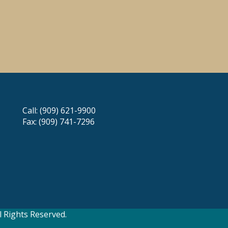
Call: (909) 621-9900
Fax: (909) 741-7296
 Rights Reserved.