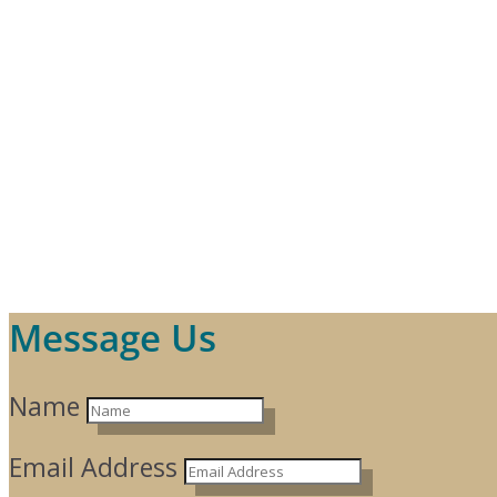
Message Us
Name
Email Address