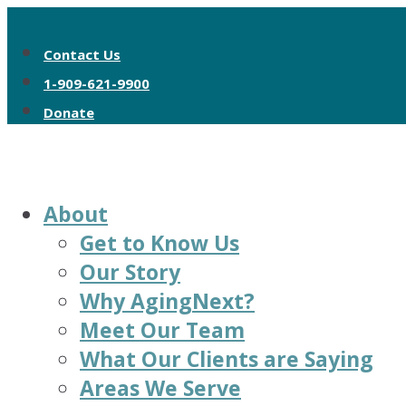
Contact Us
1-909-621-9900
Donate
About
Get to Know Us
Our Story
Why AgingNext?
Meet Our Team
What Our Clients are Saying
Areas We Serve