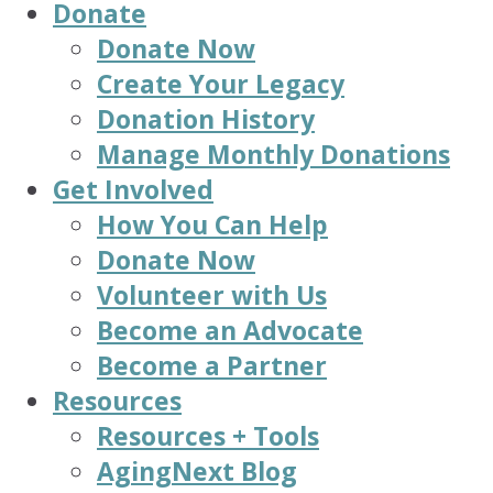
Donate
Donate Now
Create Your Legacy
Donation History
Manage Monthly Donations
Get Involved
How You Can Help
Donate Now
Volunteer with Us
Become an Advocate
Become a Partner
Resources
Resources + Tools
AgingNext Blog