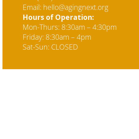
Email: hello@agingnext.org
Hours of Operation:
Mon-Thurs: 8:30am – 4:30pm
Friday: 8:30am – 4pm
Sat-Sun: CLOSED