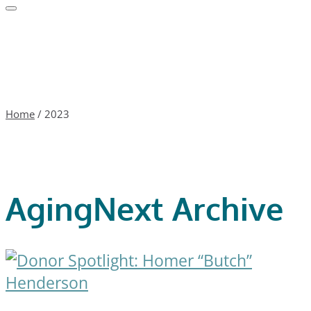
Home
/
2023
AgingNext Archive