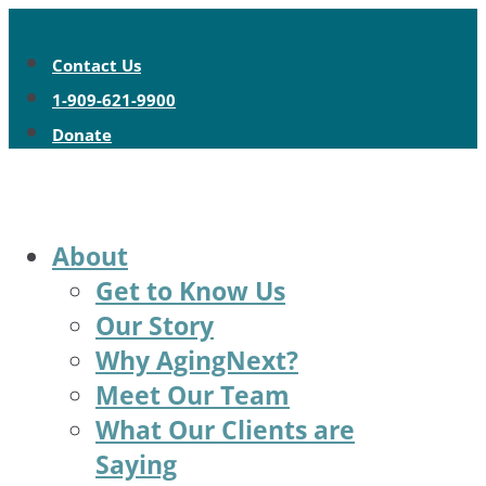
Contact Us
1-909-621-9900
Donate
About
Get to Know Us
Our Story
Why AgingNext?
Meet Our Team
What Our Clients are
Saying