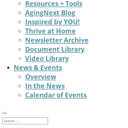
Resources + Tools
AgingNext Blog
Inspired by YOU!
Thrive at Home
Newsletter Archive
Document Library
Video Library
News & Events
Overview
In the News
Calendar of Events