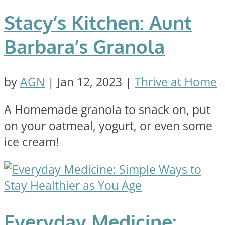
Stacy’s Kitchen: Aunt
Barbara’s Granola
by
AGN
|
Jan 12, 2023
|
Thrive at Home
A Homemade granola to snack on, put
on your oatmeal, yogurt, or even some
ice cream!
Everyday Medicine: