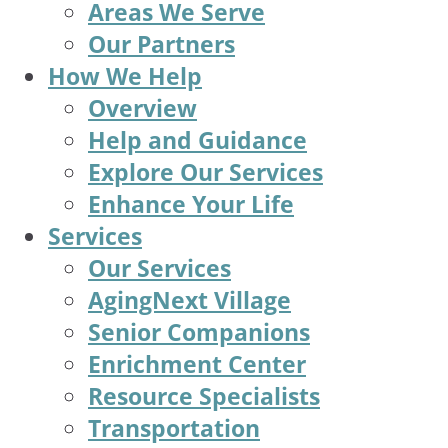
Areas We Serve
Our Partners
How We Help
Overview
Help and Guidance
Explore Our Services
Enhance Your Life
Services
Our Services
AgingNext Village
Senior Companions
Enrichment Center
Resource Specialists
Transportation