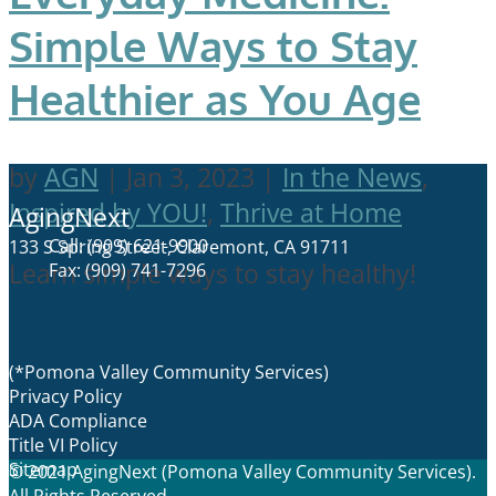
Simple Ways to Stay
Healthier as You Age
by
AGN
|
Jan 3, 2023
|
In the News
,
Inspired by YOU!
,
Thrive at Home
AgingNext
Call: (909) 621-9900
133 S Spring Street, Claremont, CA 91711
Learn simple ways to stay healthy!
Fax: (909) 741-7296
(*Pomona Valley Community Services)
Privacy Policy
ADA Compliance
Title VI Policy
Sitemap
© 2021 AgingNext (Pomona Valley Community Services).