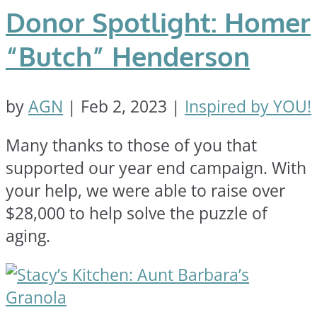
Donor Spotlight: Homer
“Butch” Henderson
by
AGN
|
Feb 2, 2023
|
Inspired by YOU!
Many thanks to those of you that
supported our year end campaign. With
your help, we were able to raise over
$28,000 to help solve the puzzle of
aging.