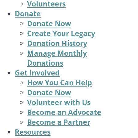
Volunteers
Donate
Donate Now
Create Your Legacy
Donation History
Manage Monthly
Donations
Get Involved
How You Can Help
Donate Now
Volunteer with Us
Become an Advocate
Become a Partner
Resources